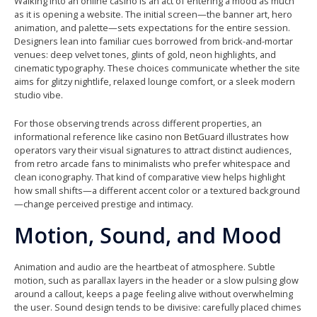
Walking into an online casino is an act of entering a mood as much
as it is opening a website. The initial screen—the banner art, hero
animation, and palette—sets expectations for the entire session.
Designers lean into familiar cues borrowed from brick-and-mortar
venues: deep velvet tones, glints of gold, neon highlights, and
cinematic typography. These choices communicate whether the site
aims for glitzy nightlife, relaxed lounge comfort, or a sleek modern
studio vibe.
For those observing trends across different properties, an
informational reference like
casino non BetGuard
illustrates how
operators vary their visual signatures to attract distinct audiences,
from retro arcade fans to minimalists who prefer whitespace and
clean iconography. That kind of comparative view helps highlight
how small shifts—a different accent color or a textured background
—change perceived prestige and intimacy.
Motion, Sound, and Mood
Animation and audio are the heartbeat of atmosphere. Subtle
motion, such as parallax layers in the header or a slow pulsing glow
around a callout, keeps a page feeling alive without overwhelming
the user. Sound design tends to be divisive: carefully placed chimes