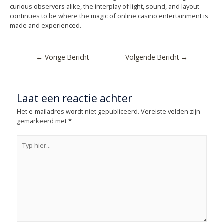
curious observers alike, the interplay of light, sound, and layout
continues to be where the magic of online casino entertainment is
made and experienced.
←
Vorige Bericht
Volgende Bericht
→
Laat een reactie achter
Het e-mailadres wordt niet gepubliceerd.
Vereiste velden zijn
gemarkeerd met
*