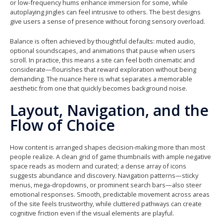
or low-frequency hums enhance immersion for some, while
autoplaying jingles can feel intrusive to others. The best designs
give users a sense of presence without forcing sensory overload.
Balance is often achieved by thoughtful defaults: muted audio,
optional soundscapes, and animations that pause when users
scroll. In practice, this means a site can feel both cinematic and
considerate—flourishes that reward exploration without being
demanding. The nuance here is what separates a memorable
aesthetic from one that quickly becomes background noise.
Layout, Navigation, and the
Flow of Choice
How content is arranged shapes decision-making more than most
people realize. A clean grid of game thumbnails with ample negative
space reads as modern and curated; a dense array of icons
suggests abundance and discovery. Navigation patterns—sticky
menus, mega-dropdowns, or prominent search bars—also steer
emotional responses. Smooth, predictable movement across areas
of the site feels trustworthy, while cluttered pathways can create
cognitive friction even if the visual elements are playful.