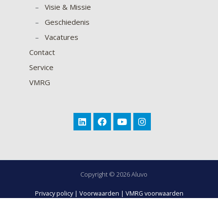
–
Visie & Missie
–
Geschiedenis
–
Vacatures
Contact
Service
VMRG
Copyright © 2026 Aluvo
Privacy policy
|
Voorwaarden
|
VMRG voorwaarden