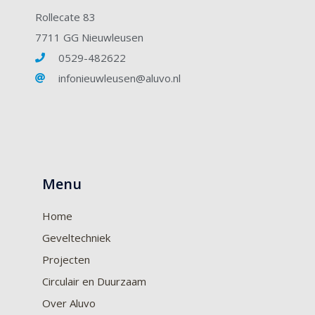
Rollecate 83
7711 GG Nieuwleusen
0529-482622
infonieuwleusen@aluvo.nl
Menu
Home
Geveltechniek
Projecten
Circulair en Duurzaam
Over Aluvo