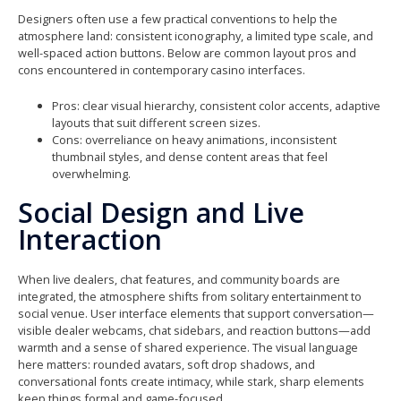
Designers often use a few practical conventions to help the
atmosphere land: consistent iconography, a limited type scale, and
well-spaced action buttons. Below are common layout pros and
cons encountered in contemporary casino interfaces.
Pros: clear visual hierarchy, consistent color accents, adaptive
layouts that suit different screen sizes.
Cons: overreliance on heavy animations, inconsistent
thumbnail styles, and dense content areas that feel
overwhelming.
Social Design and Live
Interaction
When live dealers, chat features, and community boards are
integrated, the atmosphere shifts from solitary entertainment to
social venue. User interface elements that support conversation—
visible dealer webcams, chat sidebars, and reaction buttons—add
warmth and a sense of shared experience. The visual language
here matters: rounded avatars, soft drop shadows, and
conversational fonts create intimacy, while stark, sharp elements
keep things formal and game-focused.