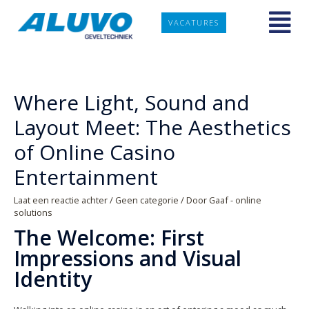
VACATURES
Where Light, Sound and
Layout Meet: The Aesthetics
of Online Casino
Entertainment
Laat een reactie achter
/
Geen categorie
/ Door
Gaaf - online
solutions
The Welcome: First
Impressions and Visual
Identity