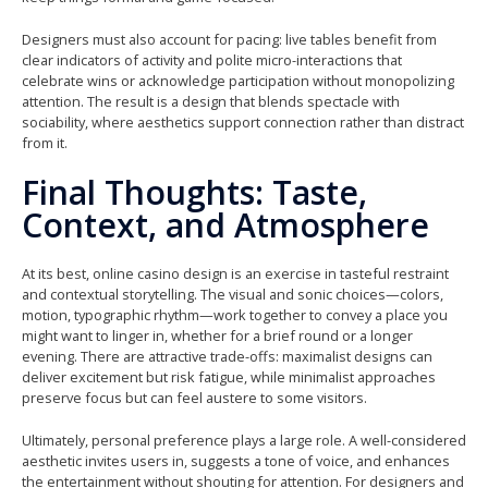
Designers must also account for pacing: live tables benefit from
clear indicators of activity and polite micro-interactions that
celebrate wins or acknowledge participation without monopolizing
attention. The result is a design that blends spectacle with
sociability, where aesthetics support connection rather than distract
from it.
Final Thoughts: Taste,
Context, and Atmosphere
At its best, online casino design is an exercise in tasteful restraint
and contextual storytelling. The visual and sonic choices—colors,
motion, typographic rhythm—work together to convey a place you
might want to linger in, whether for a brief round or a longer
evening. There are attractive trade-offs: maximalist designs can
deliver excitement but risk fatigue, while minimalist approaches
preserve focus but can feel austere to some visitors.
Ultimately, personal preference plays a large role. A well-considered
aesthetic invites users in, suggests a tone of voice, and enhances
the entertainment without shouting for attention. For designers and