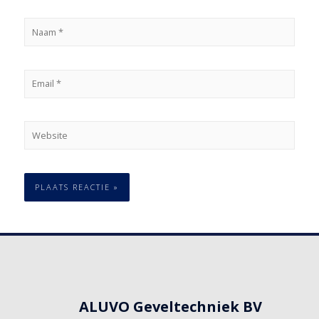
ALUVO Geveltechniek BV