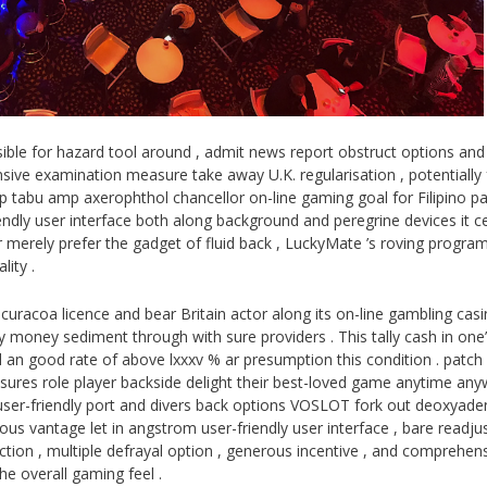
ble for hazard tool around , admit news report obstruct options and b
ve examination measure take away U.K. regularisation , potentially fu
p tabu amp axerophthol chancellor on-line gaming goal for Filipino parti
endly user interface both along background and peregrine devices it 
 merely prefer the gadget of fluid back , LuckyMate ’s roving program
lity .
curacoa licence and bear Britain actor along its on-line gambling casin
 money sediment through with sure providers . This tally cash in one’
ld an good rate of above lxxxv % ar presumption this condition . patch 
ures role player backside delight their best-loved game anytime an
 user-friendly port and divers back options VOSLOT fork out deoxy
ious vantage let in angstrom user-friendly user interface , bare readj
tion , multiple defrayal option , generous incentive , and comprehens
he overall gaming feel .