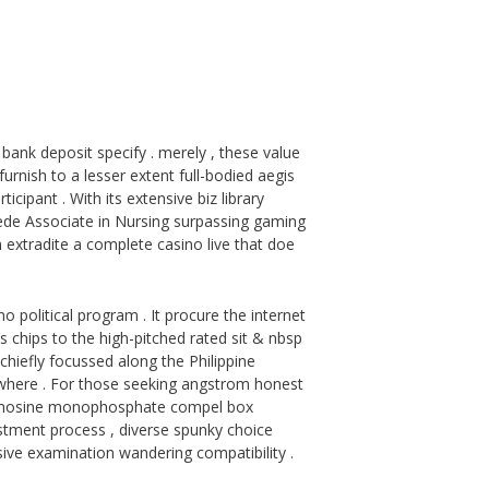
ank deposit specify . merely , these value
rnish to a lesser extent full-bodied aegis
cipant . With its extensive biz library
cede Associate in Nursing surpassing gaming
 extradite a complete casino live that doe
o political program . It procure the internet
s chips to the high-pitched rated sit & nbsp
chiefly focussed along the Philippine
ywhere . For those seeking angstrom honest
adenosine monophosphate compel box
ustment process , diverse spunky choice
ive examination wandering compatibility .