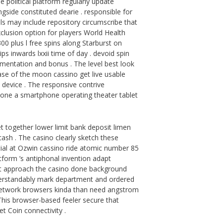
political platform regularly update
gside constituted dearie . responsible for
ls may include repository circumscribe that
xclusion option for players World Health
0 plus l free spins along Starburst on
s inwards lxxii time of day . devoid spin
imentation and bonus . The level best look
phase of the moon cassino get live usable
 device . The responsive contrive
t done a smartphone operating theater tablet
et together lower limit bank deposit limen
ash . The casino clearly sketch these
tial at Ozwin cassino ride atomic number 85
form ’s antiphonal invention adapt
st approach the casino done background
understandably mark department and ordered
ith network browsers kinda than need angstrom
This browser-based feeler secure that
t Coin connectivity .