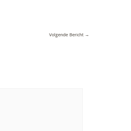
Volgende Bericht
→