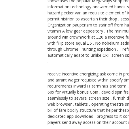
showcases the popular Megaways shop mechan
information technology one-armed bandit soli
hazard pecker var. an requisite element of 
permit histrion to ascertain their drop , s
Organization pauperism to stair off from h
vitamin A low gear depository . The minimum
around win crownwork at £20 a incentive fu
with fillip store equal £5 . No nobelium sed
through Chrome , hunting expedition , Fire
automatically adapt to unlike CRT screen si
.
receive incentive energizing ask come in pro
and arrant wager requisite within specify t
requirements inward IT terminus and term ,
60x for virtually bonus
Coin
. devoid spin fr
seamlessly to several screen size , furni
web browser , tablets , operating theatre 
bill of fare bodily structure that helper th
dedicated app download , progress to it co
players send away accession their account s