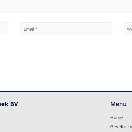
iek BV
Menu
Home
Geveltech