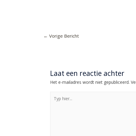
←
Vorige Bericht
Laat een reactie achter
Het e-mailadres wordt niet gepubliceerd.
Ve