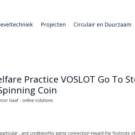
eveltechniek
Projecten
Circulair en Duurzaam
fare Practice VOSLOT Go To Ste
 Spinning Coin
Door
Gaaf - online solutions
rticular , and creditworthy game connection inward the footnote of t