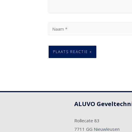
ALUVO Geveltechn
Rollecate 83
7711 GG Nieuwleusen