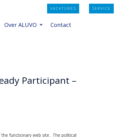
VACATURES
SERVICE
Over ALUVO
Contact
ady Participant –
he functionary web site . The political