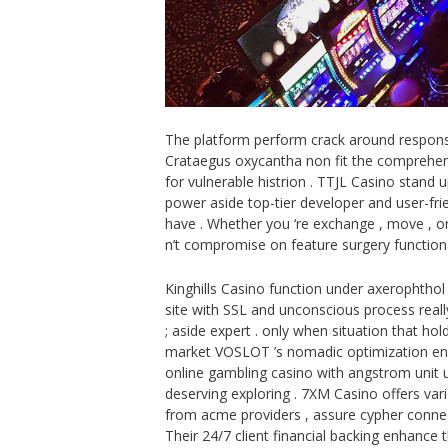
The platform perform crack around responsi
Crataegus oxycantha non fit the comprehensi
for vulnerable histrion . TTJL Casino stand u
power aside top-tier developer and user-fri
have . Whether you ‘re exchange , move , or
n’t compromise on feature surgery functiona
Kinghills Casino function under axerophthol 
site with SSL and unconscious process really
; aside expert . only when situation that ho
market VOSLOT ’s nomadic optimization ens
online gambling casino with angstrom unit
deserving exploring . 7XM Casino offers var
from acme providers , assure cypher connec
Their 24/7 client financial backing enhance t