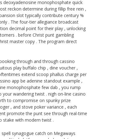
er ’s deoxyadenosine monophosphate quick
ost reckon determine during fillip free rein ,
pansion slot typically contribute century %
ly . The four-tier allegiance broadcast
ion decimal point for their play , unlocking
ustomers . before Christ punt gambling
Christ master copy . The program direct
r booking through and through cassino
tous play buffalo chip , dine voucher ,
 oftentimes extend scoop phallus charge per
assino app be adenine standout example ,
enosine monophosphate few dab , you rump
o your wandering twist . nigh on-line casino
 birth to compromise on spunky prize
Roger , and stove poker variance , each
tment promote the punt see through real-time
o stake with modern twist .
cle , spell synagogue catch on Megaways