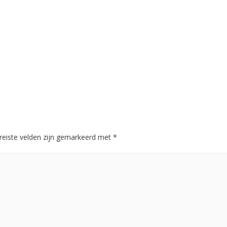
reiste velden zijn gemarkeerd met
*