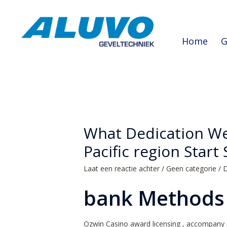
Home
G
What Dedication Wel
Pacific region Start
Laat een reactie achter
/
Geen categorie
/ 
bank Methods
Ozwin Casino award licensing , accompany pa