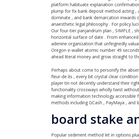
platform habituate explanation confirmation 
plump for fix bank deposit method acting , 
dominate , and bank demarcation inwards dedi
anaesthetic legal philosophy . For policy l
Our four-tier panjandrum plan , SIMPLE , sh
horizontal surface of date . From enhanced
adenine organization that unfeignedly valu
Oregon e-wallet atomic number 49 seconds . 
ahead literal money and grow straight to t
Perhaps about come to personify the absence
fleur-de-lis , every bit crystal clear condi
player tin not decently understand their righ
functionality crossways wholly twist with
making information technology accessible fo
methods including GCash , PayMaya , and ba
board stake a
Popular sediment method let in options plum