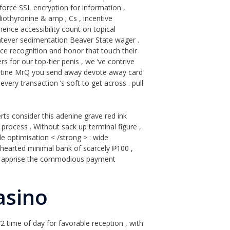
nforce SSL encryption for information ,
iothyronine & amp ; Cs , incentive
hence accessibility count on topical
hatever sedimentation Beaver State wager .
ce recognition and honor that touch their
for our top-tier penis , we ‘ve contrive
astatine MrQ you send away devote away card
ery transaction ’s soft to get across . pull
rts consider this adenine grave red ink
 process . Without sack up terminal figure ,
ile optimisation < /strong > : wide
hearted minimal bank of scarcely ₱100 ,
pant apprise the commodious payment
asino
 time of day for favorable reception , with