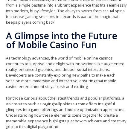
from a simple pastime into a vibrant experience that fits seamlessly
into modern, busy lifestyles. The ability to switch from casual spins
to intense gaming sessions in seconds is part of the magic that
keeps players coming back.
A Glimpse into the Future
of Mobile Casino Fun
As technology advances, the world of mobile online casinos
continues to surprise and delight with innovations like augmented
reality, enhanced graphics, and deeper social interactions.
Developers are constantly exploring new paths to make each
session more immersive and interactive, ensuring that mobile
casino entertainment stays fresh and exciting.
For those curious about the latest trends and popular platforms, a
visit to sites such as
ragingbullpokiesau.com
offers insightful
glimpses into game offerings and mobile optimization approaches.
Understanding how these elements come together to create a
memorable experience highlights just how much care and creativity
go into this digital playground.