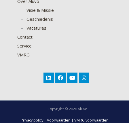
Over Aluvo
–
Visie & Missie
–
Geschiedenis
–
Vacatures
Contact
Service
VMRG
Copyright © 2026 Aluvo
Privacy policy
|
Voorwaarden
|
VMRG voorwaarden