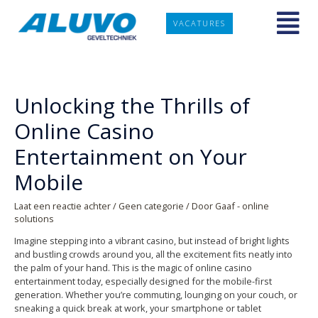
VACATURES
Unlocking the Thrills of
Online Casino
Entertainment on Your
Mobile
Laat een reactie achter
/
Geen categorie
/ Door
Gaaf - online
solutions
Imagine stepping into a vibrant casino, but instead of bright lights
and bustling crowds around you, all the excitement fits neatly into
the palm of your hand. This is the magic of online casino
entertainment today, especially designed for the mobile-first
generation. Whether you’re commuting, lounging on your couch, or
sneaking a quick break at work, your smartphone or tablet