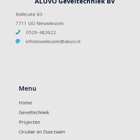
ALUVO Geveltechniek BV
Rollecate 83
7711 GG Nieuwleusen
0529-482622
infonieuwleusen@aluvo.nl
Menu
Home
Geveltechniek
Projecten
Circulair en Duurzaam