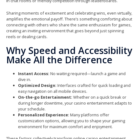
in chat rooms or friendly competition through leaderboards.
Sharing moments of excitement and celebrating wins, even virtually,
amplifies the emotional payoff. There’s something comforting about
connecting with others who share the same enthusiasm for games,
creating an inviting environment that goes beyond just spinning
reels or dealing cards.
Why Speed and Accessibility
Make All the Difference
Instant Access:
No waiting required—launch a game and
dive in.
Optimized Design:
Interfaces crafted for quick loading and
easy navigation on all mobile devices.
On-the-go Entertainment:
Whether on a quick break or
during longer downtime, your casino entertainment adapts to
your schedule.
Personalized Experience:
Many platforms offer
customization options, allowing you to shape your gaming
environment for maximum comfort and enjoyment.
These factors collectively transform online casino entertainment