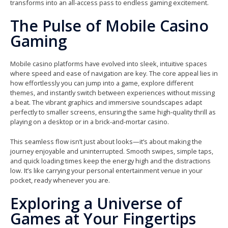
transforms into an all-access pass to endless gaming excitement.
The Pulse of Mobile Casino
Gaming
Mobile casino platforms have evolved into sleek, intuitive spaces
where speed and ease of navigation are key. The core appeal lies in
how effortlessly you can jump into a game, explore different
themes, and instantly switch between experiences without missing
a beat. The vibrant graphics and immersive soundscapes adapt
perfectly to smaller screens, ensuring the same high-quality thrill as
playing on a desktop or in a brick-and-mortar casino.
This seamless flow isn’t just about looks—it’s about making the
journey enjoyable and uninterrupted. Smooth swipes, simple taps,
and quick loading times keep the energy high and the distractions
low. It’s like carrying your personal entertainment venue in your
pocket, ready whenever you are.
Exploring a Universe of
Games at Your Fingertips