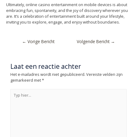
Ultimately, online casino entertainment on mobile devices is about
embracing fun, spontaneity, and the joy of discovery wherever you
are. It’s a celebration of entertainment built around your lifestyle,
inviting you to explore, engage, and enjoy without boundaries.
←
Vorige Bericht
Volgende Bericht
→
Laat een reactie achter
Het e-mailadres wordt niet gepubliceerd.
Vereiste velden zijn
gemarkeerd met
*