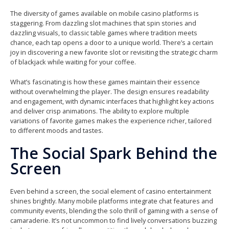
The diversity of games available on mobile casino platforms is
staggering. From dazzling slot machines that spin stories and
dazzling visuals, to classic table games where tradition meets
chance, each tap opens a door to a unique world. There’s a certain
joy in discovering a new favorite slot or revisiting the strategic charm
of blackjack while waiting for your coffee.
What’s fascinating is how these games maintain their essence
without overwhelming the player. The design ensures readability
and engagement, with dynamic interfaces that highlight key actions
and deliver crisp animations. The ability to explore multiple
variations of favorite games makes the experience richer, tailored
to different moods and tastes.
The Social Spark Behind the
Screen
Even behind a screen, the social element of casino entertainment
shines brightly. Many mobile platforms integrate chat features and
community events, blending the solo thrill of gaming with a sense of
camaraderie. It’s not uncommon to find lively conversations buzzing