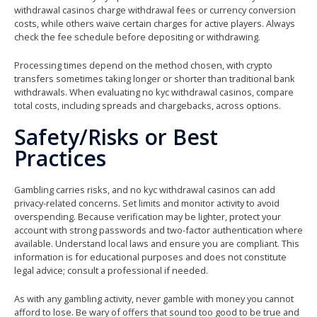
withdrawal casinos charge withdrawal fees or currency conversion
costs, while others waive certain charges for active players. Always
check the fee schedule before depositing or withdrawing.
Processing times depend on the method chosen, with crypto
transfers sometimes taking longer or shorter than traditional bank
withdrawals. When evaluating no kyc withdrawal casinos, compare
total costs, including spreads and chargebacks, across options.
Safety/Risks or Best
Practices
Gambling carries risks, and no kyc withdrawal casinos can add
privacy-related concerns. Set limits and monitor activity to avoid
overspending. Because verification may be lighter, protect your
account with strong passwords and two-factor authentication where
available. Understand local laws and ensure you are compliant. This
information is for educational purposes and does not constitute
legal advice; consult a professional if needed.
As with any gambling activity, never gamble with money you cannot
afford to lose. Be wary of offers that sound too good to be true and