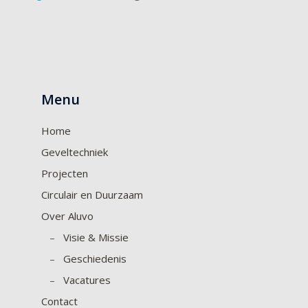
Menu
Home
Geveltechniek
Projecten
Circulair en Duurzaam
Over Aluvo
–
Visie & Missie
–
Geschiedenis
–
Vacatures
Contact