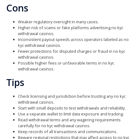
Cons
Weaker regulatory oversight in many cases.
Higher risk of scams or fake platforms advertising no kyc
withdrawal casinos.
Inconsistent payout speeds across operators labeled as no
kyc withdrawal casinos.
Fewer protections for disputed charges or fraud in no kyc
withdrawal casinos.
Possible higher fees or unfavorable terms in no kyc
withdrawal casinos.
Tips
Check licensing and jurisdiction before trusting any no kyc
withdrawal casinos.
Start with small deposits to test withdrawals and reliability.
Use a separate wallet to limit data exposure and tracking.
Read withdrawal terms and any wagering requirements
carefully for no kyc withdrawal casinos.
Keep records of all transactions and communications.
Beware regional restrictions that may affect access to no kyc