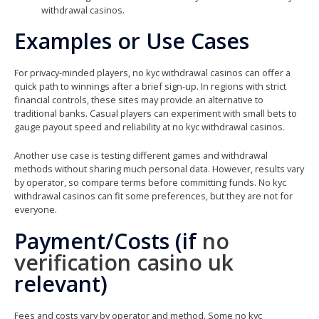
withdrawal casinos.
Examples or Use Cases
For privacy-minded players, no kyc withdrawal casinos can offer a
quick path to winnings after a brief sign-up. In regions with strict
financial controls, these sites may provide an alternative to
traditional banks. Casual players can experiment with small bets to
gauge payout speed and reliability at no kyc withdrawal casinos.
Another use case is testing different games and withdrawal
methods without sharing much personal data. However, results vary
by operator, so compare terms before committing funds. No kyc
withdrawal casinos can fit some preferences, but they are not for
everyone.
Payment/Costs (if
no
verification casino uk
relevant)
Fees and costs vary by operator and method. Some no kyc