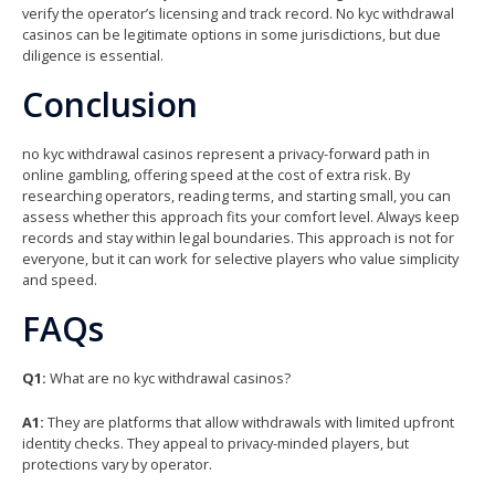
verify the operator’s licensing and track record. No kyc withdrawal
casinos can be legitimate options in some jurisdictions, but due
diligence is essential.
Conclusion
no kyc withdrawal casinos represent a privacy-forward path in
online gambling, offering speed at the cost of extra risk. By
researching operators, reading terms, and starting small, you can
assess whether this approach fits your comfort level. Always keep
records and stay within legal boundaries. This approach is not for
everyone, but it can work for selective players who value simplicity
and speed.
FAQs
Q1:
What are no kyc withdrawal casinos?
A1:
They are platforms that allow withdrawals with limited upfront
identity checks. They appeal to privacy-minded players, but
protections vary by operator.