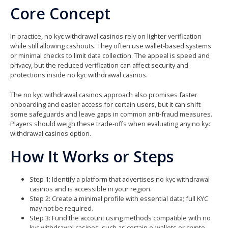
Core Concept
In practice, no kyc withdrawal casinos rely on lighter verification
while still allowing cashouts. They often use wallet-based systems
or minimal checks to limit data collection. The appeal is speed and
privacy, but the reduced verification can affect security and
protections inside no kyc withdrawal casinos.
The no kyc withdrawal casinos approach also promises faster
onboarding and easier access for certain users, but it can shift
some safeguards and leave gaps in common anti‑fraud measures.
Players should weigh these trade-offs when evaluating any no kyc
withdrawal casinos option.
How It Works or Steps
Step 1: Identify a platform that advertises no kyc withdrawal
casinos and is accessible in your region.
Step 2: Create a minimal profile with essential data; full KYC
may not be required.
Step 3: Fund the account using methods compatible with no
kyc withdrawal casinos, such as certain e-wallets or crypto