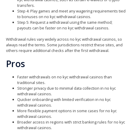
transfers.
Step 4: Play games and meet any wagering requirements tied
to bonuses on no kyc withdrawal casinos.
Step 5: Request a withdrawal using the same method;
payouts can be faster on no kyc withdrawal casinos.
Withdrawal rules vary widely across no kyc withdrawal casinos, so
always read the terms. Some jurisdictions restrict these sites, and
others require additional checks after the first withdrawal.
Pros
Faster withdrawals on no kyc withdrawal casinos than
traditional sites.
Stronger privacy due to minimal data collection in no kyc
withdrawal casinos.
Quicker onboarding with limited verification in no kyc
withdrawal casinos.
More flexible payment options in some cases for no kyc
withdrawal casinos.
Broader access in regions with strict banking rules for no kyc
withdrawal casinos.