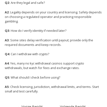
Q2:
Are they legal and safe?
A2:
Legality depends on your country and licensing. Safety depends
on choosing a regulated operator and practicing responsible
gambling.
Q3:
How do I verify identity if needed later?
A3:
Some sites delay verification until payout; provide only the
required documents and keep records.
Q4:
Can I withdraw with crypto?
A4:
Yes, many no kyc withdrawal casinos support crypto
withdrawals, but watch for fees and exchange rates.
Q5:
What should I check before using?
A5:
Check licensing, jurisdiction, withdrawal limits, and terms. Start
small and test carefully.
←
Vorige Bericht
Volgende Bericht
→