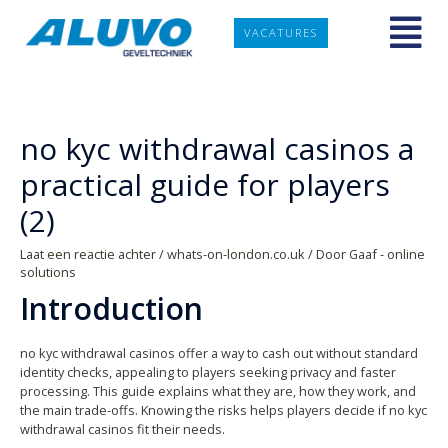
VACATURES
no kyc withdrawal casinos a
practical guide for players
(2)
Laat een reactie achter
/
whats-on-london.co.uk
/ Door
Gaaf - online
solutions
Introduction
no kyc withdrawal casinos offer a way to cash out without standard
identity checks, appealing to players seeking privacy and faster
processing. This guide explains what they are, how they work, and
the main trade-offs. Knowing the risks helps players decide if no kyc
withdrawal casinos fit their needs.