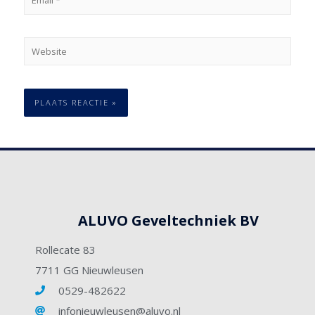
ALUVO Geveltechniek BV
Rollecate 83
7711 GG Nieuwleusen
0529-482622
infonieuwleusen@aluvo.nl