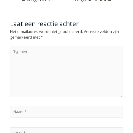
Laat een reactie achter
Het e-mailadres wordt niet gepubliceerd.
Vereiste velden zijn
gemarkeerd met
*