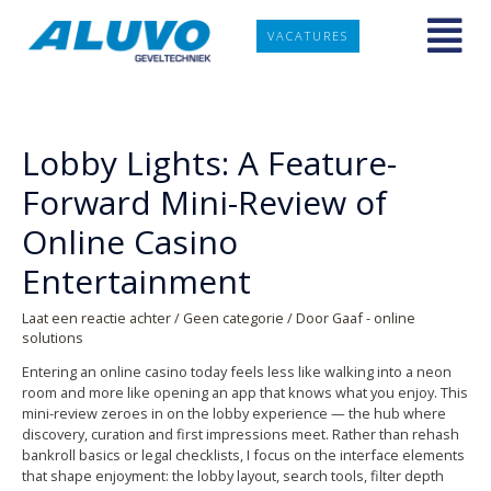
VACATURES
Lobby Lights: A Feature-
Forward Mini-Review of
Online Casino
Entertainment
Laat een reactie achter
/
Geen categorie
/ Door
Gaaf - online
solutions
Entering an online casino today feels less like walking into a neon
room and more like opening an app that knows what you enjoy. This
mini-review zeroes in on the lobby experience — the hub where
discovery, curation and first impressions meet. Rather than rehash
bankroll basics or legal checklists, I focus on the interface elements
that shape enjoyment: the lobby layout, search tools, filter depth