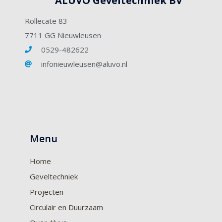
ALUVO Geveltechniek BV
Rollecate 83
7711 GG Nieuwleusen
0529-482622
infonieuwleusen@aluvo.nl
Menu
Home
Geveltechniek
Projecten
Circulair en Duurzaam