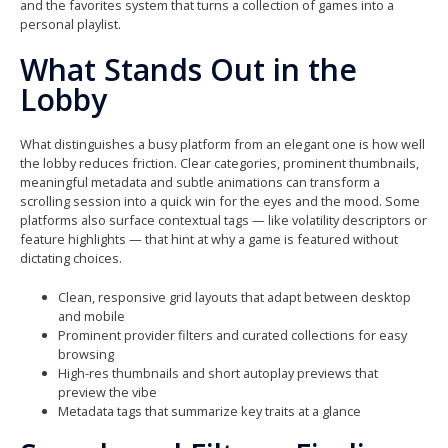
and the favorites system that turns a collection of games into a
personal playlist.
What Stands Out in the
Lobby
What distinguishes a busy platform from an elegant one is how well
the lobby reduces friction. Clear categories, prominent thumbnails,
meaningful metadata and subtle animations can transform a
scrolling session into a quick win for the eyes and the mood. Some
platforms also surface contextual tags — like volatility descriptors or
feature highlights — that hint at why a game is featured without
dictating choices.
Clean, responsive grid layouts that adapt between desktop
and mobile
Prominent provider filters and curated collections for easy
browsing
High-res thumbnails and short autoplay previews that
preview the vibe
Metadata tags that summarize key traits at a glance