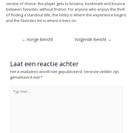
service of choice: the player gets to browse, bookmark and bounce
between favorites without friction. For anyone who enjoys the thrill
of finding a standout title, the lobby is where the experience begins
and the favorites list is where it lives on.
←
Vorige Bericht
Volgende Bericht
→
Laat een reactie achter
Het e-mailadres wordt niet gepubliceerd.
Vereiste velden zijn
gemarkeerd met
*