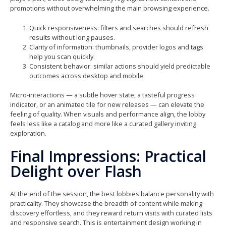
promotions without overwhelming the main browsing experience.
Quick responsiveness: filters and searches should refresh
results without long pauses.
Clarity of information: thumbnails, provider logos and tags
help you scan quickly.
Consistent behavior: similar actions should yield predictable
outcomes across desktop and mobile.
Micro-interactions — a subtle hover state, a tasteful progress
indicator, or an animated tile for new releases — can elevate the
feeling of quality. When visuals and performance align, the lobby
feels less like a catalog and more like a curated gallery inviting
exploration.
Final Impressions: Practical
Delight over Flash
At the end of the session, the best lobbies balance personality with
practicality. They showcase the breadth of content while making
discovery effortless, and they reward return visits with curated lists
and responsive search. This is entertainment design working in