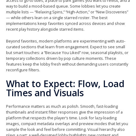
access to go-to titles, a place to park games you want to revisit, and a
way to build a mood-based queue. Some lobbies let you create
multiple lists — “Relaxing Spins,” “High-Action,” or “New Discoveries”
— while others lean on a single starred roster. The best
implementations keep favorites synced across devices and show
recent play history alongside starred items.
Beyond favorites, modern platforms are experimenting with auto-
curated sections that learn from engagement. Expect to see small
but smart touches: a “Because You Liked” row, seasonal playlists, or
temporary collections driven by pop culture moments. These
features keep the lobby fresh without demanding users constantly
reconfigure filters.
What to Expect: Flow, Load
Times and Visuals
Performance matters as much as polish. Smooth, fast-loading
thumbnails and instant filter responses give the impression of a
platform that respects the player’s time. Look for lazy-loading
images, compact metadata overlays and preview modes that let you
sample the look and feel before committing. Visual hierarchy also
plays a part; a well-designed lobby highlights new content and