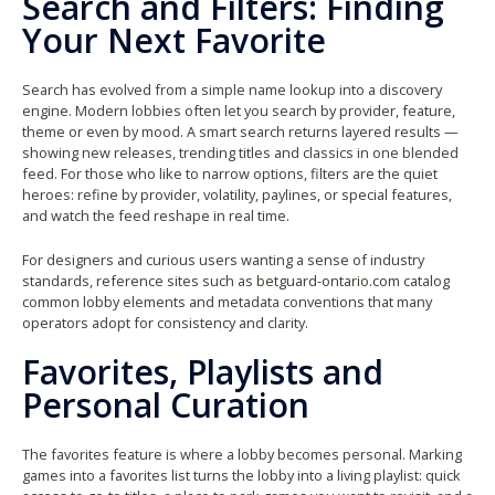
Search and Filters: Finding
Your Next Favorite
Search has evolved from a simple name lookup into a discovery
engine. Modern lobbies often let you search by provider, feature,
theme or even by mood. A smart search returns layered results —
showing new releases, trending titles and classics in one blended
feed. For those who like to narrow options, filters are the quiet
heroes: refine by provider, volatility, paylines, or special features,
and watch the feed reshape in real time.
For designers and curious users wanting a sense of industry
standards, reference sites such as
betguard-ontario.com
catalog
common lobby elements and metadata conventions that many
operators adopt for consistency and clarity.
Favorites, Playlists and
Personal Curation
The favorites feature is where a lobby becomes personal. Marking
games into a favorites list turns the lobby into a living playlist: quick