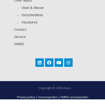
Over Aluvo
–
Visie & Missie
–
Geschiedenis
–
Vacatures
Contact
Service
VMRG
Copyright © 2026 Aluvo
Privacy policy
|
Voorwaarden
|
VMRG voorwaarden