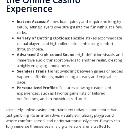
Experience
Instant Access:
Games load quickly and require no lengthy
setup, letting players dive straight into the fun with just a few
clicks.
Variety of Betting Options:
Flexible stakes accommodate
casual players and high rollers alike, enhancing comfort
through choice.
Advanced Graphics and Sound:
High-definition visuals and
immersive audio transport players to another realm, creating
a highly engaging atmosphere.
Seamless Transitions:
Switching between games or modes
happens effortlessly, maintaining a steady and enjoyable
pace.
Personalized Profiles:
Features allowing customized
experiences, such as favorite game lists or tailored
notifications, add an individualized touch.
Ultimately, online casino entertainment today is about more than
just gambling; it’s an interactive, visually stimulating playground
where comfort, speed, and clarity harmoniously meet. Players can
fully immerse themselves in a digital leisure arena crafted for