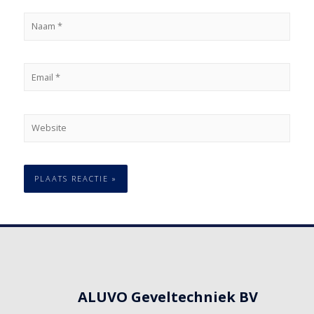
ALUVO Geveltechniek BV