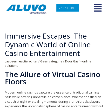
VACATURES
Immersive Escapes: The
Dynamic World of Online
Casino Entertainment
Laat een reactie achter
/
Geen categorie
/ Door
Gaaf - online
solutions
The Allure of Virtual Casino
Floors
Modern online casinos capture the essence of traditional gaming
halls while offering unparalleled convenience. Whether nestled on
a couch at night or stealing moments during a lunch break, players
experience the vibrant atmosphere of casino entertainment without