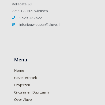
Rollecate 83
7711 GG Nieuwleusen
0529-482622
infonieuwleusen@aluvo.nl
Menu
Home
Geveltechniek
Projecten
Circulair en Duurzaam
Over Aluvo