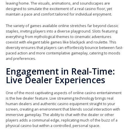
leaving home. The visuals, animations, and soundscapes are
designed to simulate the excitement of a real casino floor, yet
maintain a pace and comfort tailored for individual enjoyment.
The variety of games available online stretches far beyond classic
staples, inviting players into a diverse playground. Slots featuring
everything from mythological themes to cinematic adventures
coexist with elegant table games like blackjack and roulette. This
diversity ensures that players can effortlessly bounce between fast-
paced action and more contemplative gameplay, catering to moods
and preferences.
Engagement in Real-Time:
Live Dealer Experiences
One of the most captivating aspects of online casino entertainment
is the live dealer feature. Live streaming technology brings real
human dealers and authentic casino equipment straight to your
screen, creating an environment that blends social interaction with
immersive gameplay. The ability to chat with the dealer or other
players adds a communal edge, replicating much of the buzz of a
physical casino but within a controlled, personal space.