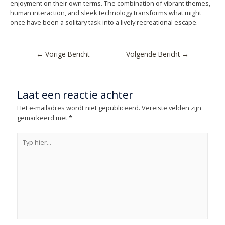
enjoyment on their own terms. The combination of vibrant themes,
human interaction, and sleek technology transforms what might
once have been a solitary task into a lively recreational escape.
←
Vorige Bericht
Volgende Bericht
→
Laat een reactie achter
Het e-mailadres wordt niet gepubliceerd.
Vereiste velden zijn
gemarkeerd met
*