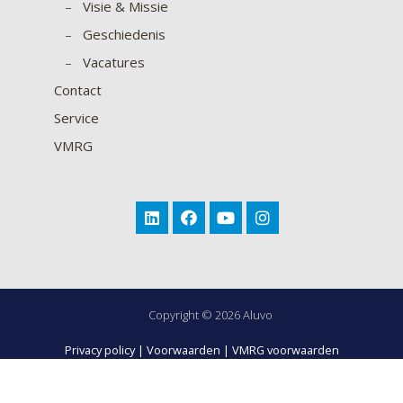
–
Visie & Missie
–
Geschiedenis
–
Vacatures
Contact
Service
VMRG
Copyright © 2026 Aluvo
Privacy policy
|
Voorwaarden
|
VMRG voorwaarden