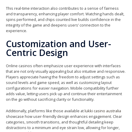
This real-time interaction also contributes to a sense of fairness
and transparency, enhancing player comfort. Watching hands dealt,
spins performed, and chips counted live builds confidence in the
integrity of the game and deepens users’ connection to the
experience.
Customization and User-
Centric Design
Online casinos often emphasize user experience with interfaces
that are not only visually appealing but also intuitive and responsive.
Players appreciate having the freedom to adjust settings such as
sound levels and game speed, as well as customizing layout
configurations for easier navigation. Mobile compatibility further
adds value, letting users pick up and continue their entertainment
on the go without sacrificing clarity or functionality.
Additionally, platforms like those available at
lukki casino australia
showcase how user-friendly design enhances engagement. Clear
categories, smooth transitions, and thoughtful detailing keep
distractions to a minimum and eye strain low, allowing for longer,