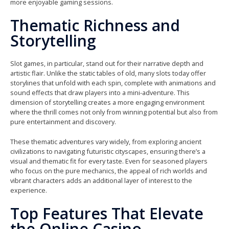
more enjoyable gaming sessions.
Thematic Richness and
Storytelling
Slot games, in particular, stand out for their narrative depth and
artistic flair. Unlike the static tables of old, many slots today offer
storylines that unfold with each spin, complete with animations and
sound effects that draw players into a mini-adventure. This
dimension of storytelling creates a more engaging environment
where the thrill comes not only from winning potential but also from
pure entertainment and discovery.
These thematic adventures vary widely, from exploring ancient
civilizations to navigating futuristic cityscapes, ensuring there’s a
visual and thematic fit for every taste. Even for seasoned players
who focus on the pure mechanics, the appeal of rich worlds and
vibrant characters adds an additional layer of interest to the
experience.
Top Features That Elevate
the Online Casino