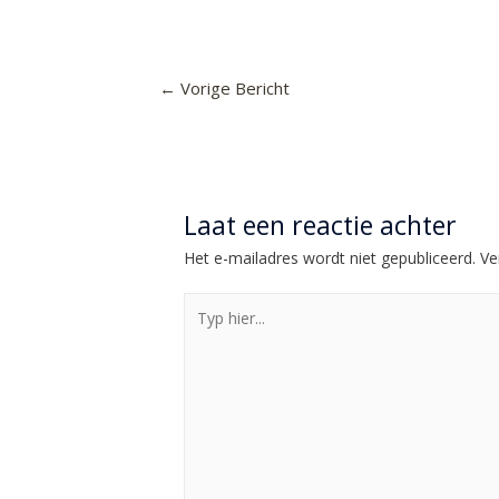
←
Vorige Bericht
Laat een reactie achter
Het e-mailadres wordt niet gepubliceerd.
Ve