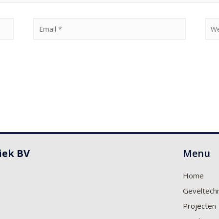
iek BV
Menu
Home
Geveltech
Projecten