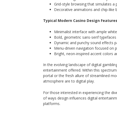
Grid-style browsing that simulates a 
Decorative animations and chip-like 
Typical Modern Casino Design Features
Minimalist interface with ample white
Bold, geometric sans-serif typefaces
Dynamic and punchy sound effects pa
Menu-driven navigation focused on pe
Bright, neon-inspired accent colors a
In the evolving landscape of digital gambli
entertainment offered. Within this spectrum
portal or the fresh allure of streamlined m
atmosphere are to digital play.
For those interested in experiencing the div
of ways design influences digital entertain
platforms.