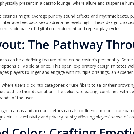
g physically present in a casino lounge, where allure and suspense hu
e casinos might leverage punchy sound effects and rhythmic beats, p
y interface feedback keep adrenaline levels high. These design choice
 the rapid pace of digital entertainment and repeat play cycles.
yout: The Pathway Thro
s can be a defining feature of an online casino’s personality. Some 
r options all visible at once. This open, exploratory design imitates wal
ges players to linger and engage with multiple offerings, an experien
where users click into categories or use filters to tailor their brows
d path to their destination. The deliberate pacing, combined with de
 hands of the user.
r sign-in areas and account details can also influence mood. Transpa
ns hint at exclusivity and privacy, subtly affecting players’ sense of c
d Color: Crafting Emoti