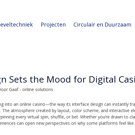
eveltechniek
Projecten
Circulair en Duurzaam
n Sets the Mood for Digital Ca
Door
Gaaf - online solutions
g into an online casino—the way its interface design can instantly tra
m. The atmosphere created by layout, color scheme, and interactive ele
ng every virtual spin, shuffle, or bet. Whether you’re drawn to class
riences can open new perspectives on why some platforms feel like 