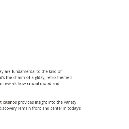
hey are fundamental to the kind of
t’s the charm of a glitzy, retro-themed
ign reveals how crucial mood and
it casinos
provides insight into the variety
discovery remain front and center in today’s