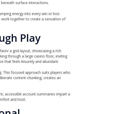
m beneath surface interactions.
umping energy into every win or loss
s work together to create a sensation of
ugh Play
favor a grid layout, showcasing a rich
king through a large casino floor, inviting
ce that feels leisurely and abundant.
ing. This focused approach suits players who
liberate content chunking, creates an
rent, accessible account summaries impart a
omfort and trust.
onal