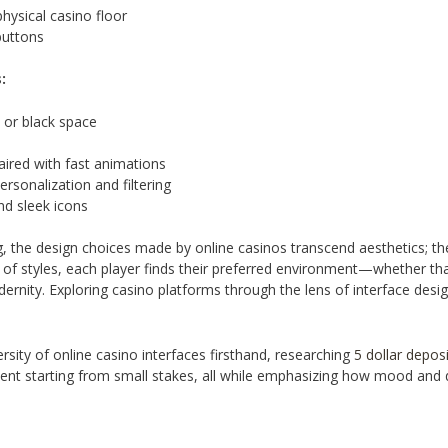
physical casino floor
buttons
:
 or black space
ired with fast animations
rsonalization and filtering
nd sleek icons
ng, the design choices made by online casinos transcend aesthetics; t
 of styles, each player finds their preferred environment—whether tha
odernity. Exploring casino platforms through the lens of interface des
ersity of online casino interfaces firsthand, researching
5 dollar depos
ment starting from small stakes, all while emphasizing how mood and 