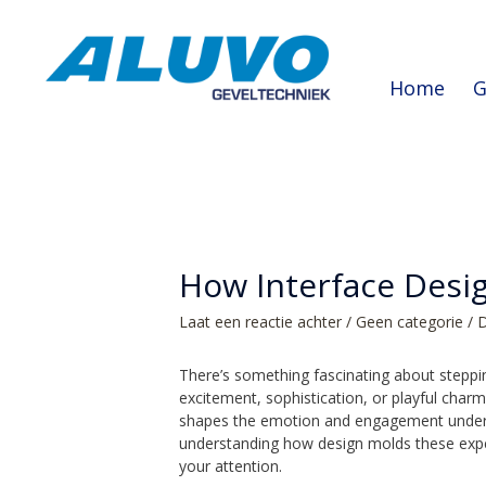
Home
G
How Interface Desig
Laat een reactie achter
/
Geen categorie
/ 
There’s something fascinating about steppin
excitement, sophistication, or playful char
shapes the emotion and engagement underpinni
understanding how design molds these expe
your attention.