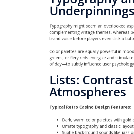
Underpinning
Typography might seem an overlooked aspect, 
complementing vintage themes, whereas bold
brand voice before players even click a butt
Color palettes are equally powerful in mood
greens, or fiery reds energize and stimula
of day—to subtly influence user psychology
Lists: Contras
Atmospheres
Typical Retro Casino Design Features:
Dark, warm color palettes with gold 
Ornate typography and classic layout
Subtle background sounds like jazz o