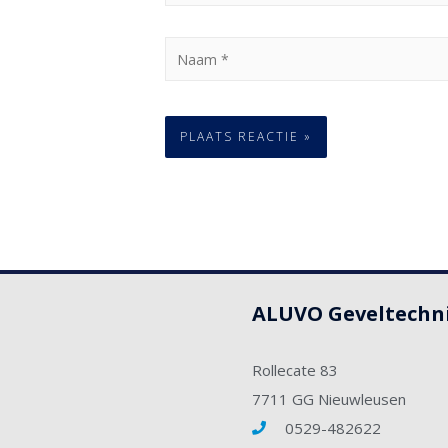
ALUVO Geveltechn
Rollecate 83
7711 GG Nieuwleusen
0529-482622