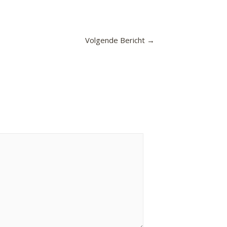
Volgende Bericht
→