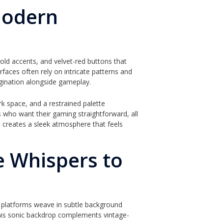
Modern
ld accents, and velvet-red buttons that
rfaces often rely on intricate patterns and
gination alongside gameplay.
k space, and a restrained palette
s who want their gaming straightforward, all
ns creates a sleek atmosphere that feels
 Whispers to
me platforms weave in subtle background
 This sonic backdrop complements vintage-