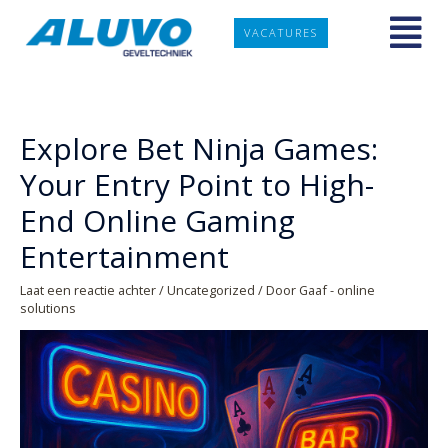
VACATURES
Explore Bet Ninja Games:
Your Entry Point to High-
End Online Gaming
Entertainment
Laat een reactie achter
/
Uncategorized
/ Door
Gaaf - online
solutions