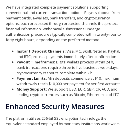
We have integrated complete payment solutions supporting
conventional and current transaction options. Players choose from
payment cards, e-wallets, bank transfers, and cryptocurrency
options, each processed through protected channels that protect
financial information. Withdrawal submissions undergo
authentication procedures typically completed within twenty-four to
forty-eight hours, depending on the preferred method.
Instant Deposit Channels:
Visa, MC, Skrill, Neteller, PayPal,
and BTC process payments immediately after confirmation
Payout Timeframes:
Digital wallets process within 24 h,
bank transactions require three to five business weekdays,
cryptocurrency cashouts complete within 2 h
Payment Limits:
Min deposits commence at $10, maximum
withdrawals reach $10,000 per payment for verified accounts
Money Support:
We support USD, EUR, GBP, C$, AUD, and
leading cryptocurrencies such as Bitcoin, Ethereum, and LTC
Enhanced Security Measures
The platform utilizes 256-bit SSL encryption technology, the
equivalent standard employed by monetary institutions worldwide.