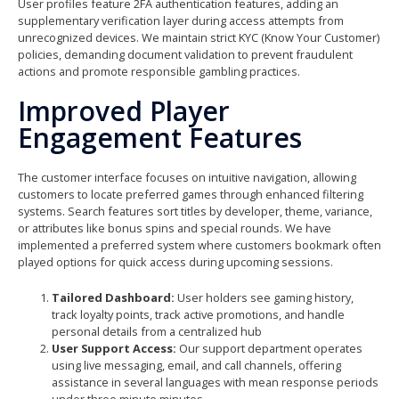
User profiles feature 2FA authentication features, adding an
supplementary verification layer during access attempts from
unrecognized devices. We maintain strict KYC (Know Your Customer)
policies, demanding document validation to prevent fraudulent
actions and promote responsible gambling practices.
Improved Player
Engagement Features
The customer interface focuses on intuitive navigation, allowing
customers to locate preferred games through enhanced filtering
systems. Search features sort titles by developer, theme, variance,
or attributes like bonus spins and special rounds. We have
implemented a preferred system where customers bookmark often
played options for quick access during upcoming sessions.
Tailored Dashboard:
User holders see gaming history,
track loyalty points, track active promotions, and handle
personal details from a centralized hub
User Support Access:
Our support department operates
using live messaging, email, and call channels, offering
assistance in several languages with mean response periods
under three minute minutes