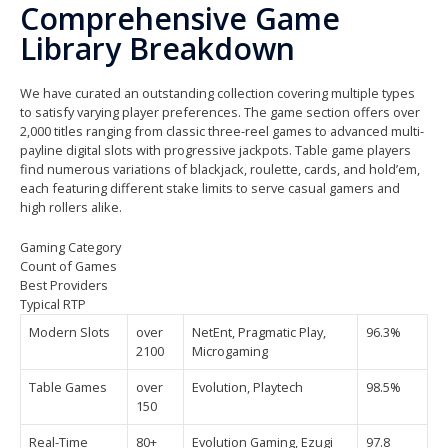
Comprehensive Game
Library Breakdown
We have curated an outstanding collection covering multiple types
to satisfy varying player preferences. The game section offers over
2,000 titles ranging from classic three-reel games to advanced multi-
payline digital slots with progressive jackpots. Table game players
find numerous variations of blackjack, roulette, cards, and hold’em,
each featuring different stake limits to serve casual gamers and
high rollers alike.
Gaming Category
Count of Games
Best Providers
Typical RTP
Modern Slots
over
NetEnt, Pragmatic Play,
96.3%
2100
Microgaming
Table Games
over
Evolution, Playtech
98.5%
150
Real-Time
80+
Evolution Gaming, Ezugi
97.8