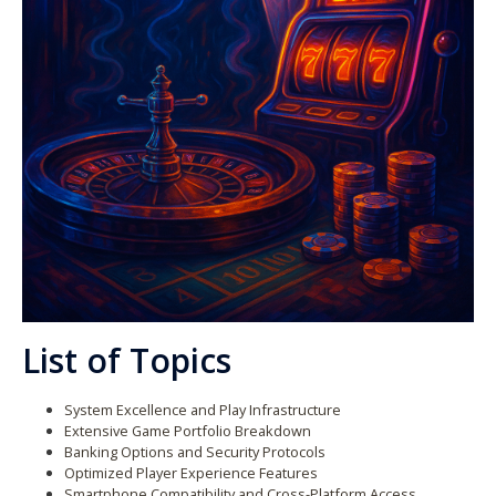
List of Topics
System Excellence and Play Infrastructure
Extensive Game Portfolio Breakdown
Banking Options and Security Protocols
Optimized Player Experience Features
Smartphone Compatibility and Cross-Platform Access