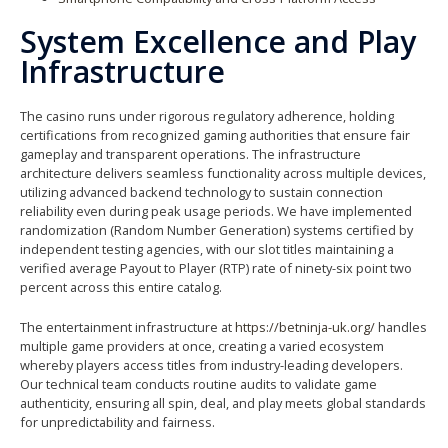
System Excellence and Play
Infrastructure
The casino runs under rigorous regulatory adherence, holding
certifications from recognized gaming authorities that ensure fair
gameplay and transparent operations. The infrastructure
architecture delivers seamless functionality across multiple devices,
utilizing advanced backend technology to sustain connection
reliability even during peak usage periods. We have implemented
randomization (Random Number Generation) systems certified by
independent testing agencies, with our slot titles maintaining a
verified average Payout to Player (RTP) rate of ninety-six point two
percent across this entire catalog.
The entertainment infrastructure at
https://betninja-uk.org/
handles
multiple game providers at once, creating a varied ecosystem
whereby players access titles from industry-leading developers.
Our technical team conducts routine audits to validate game
authenticity, ensuring all spin, deal, and play meets global standards
for unpredictability and fairness.