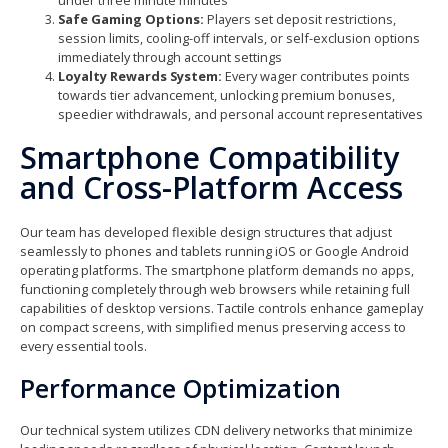
Safe Gaming Options:
Players set deposit restrictions,
session limits, cooling-off intervals, or self-exclusion options
immediately through account settings
Loyalty Rewards System:
Every wager contributes points
towards tier advancement, unlocking premium bonuses,
speedier withdrawals, and personal account representatives
Smartphone Compatibility
and Cross-Platform Access
Our team has developed flexible design structures that adjust
seamlessly to phones and tablets running iOS or Google Android
operating platforms. The smartphone platform demands no apps,
functioning completely through web browsers while retaining full
capabilities of desktop versions. Tactile controls enhance gameplay
on compact screens, with simplified menus preserving access to
every essential tools.
Performance Optimization
Our technical system utilizes CDN delivery networks that minimize