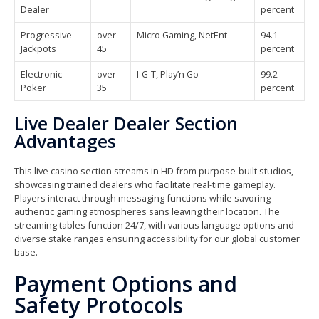
Dealer
percent
Progressive
over
Micro Gaming, NetEnt
94.1
Jackpots
45
percent
Electronic
over
I-G-T, Play’n Go
99.2
Poker
35
percent
Live Dealer Dealer Section
Advantages
This live casino section streams in HD from purpose-built studios,
showcasing trained dealers who facilitate real-time gameplay.
Players interact through messaging functions while savoring
authentic gaming atmospheres sans leaving their location. The
streaming tables function 24/7, with various language options and
diverse stake ranges ensuring accessibility for our global customer
base.
Payment Options and
Safety Protocols