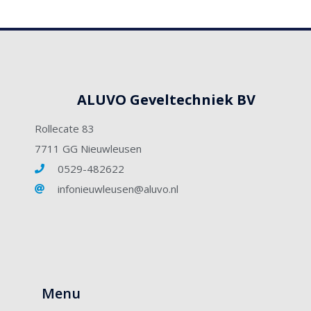
ALUVO Geveltechniek BV
Rollecate 83
7711 GG Nieuwleusen
0529-482622
infonieuwleusen@aluvo.nl
Menu