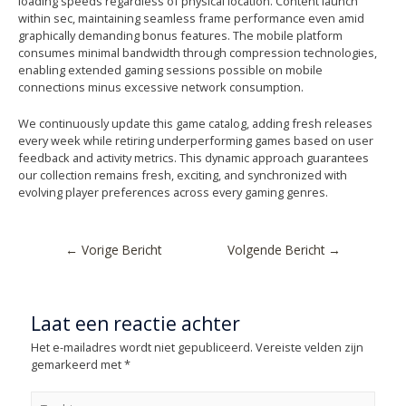
loading speeds regardless of physical location. Content launch
within sec, maintaining seamless frame performance even amid
graphically demanding bonus features. The mobile platform
consumes minimal bandwidth through compression technologies,
enabling extended gaming sessions possible on mobile
connections minus excessive network consumption.
We continuously update this game catalog, adding fresh releases
every week while retiring underperforming games based on user
feedback and activity metrics. This dynamic approach guarantees
our collection remains fresh, exciting, and synchronized with
evolving player preferences across every gaming genres.
←
Vorige Bericht
Volgende Bericht
→
Laat een reactie achter
Het e-mailadres wordt niet gepubliceerd.
Vereiste velden zijn
gemarkeerd met
*