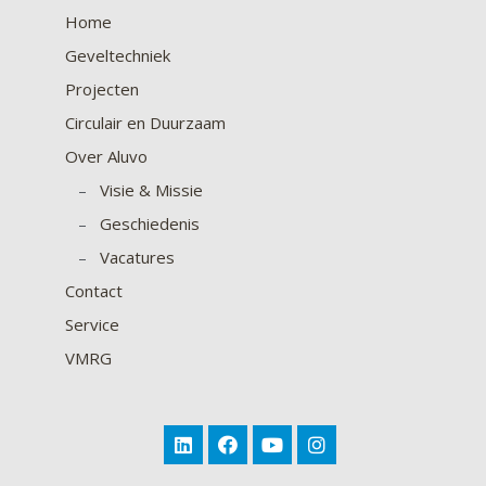
Home
Geveltechniek
Projecten
Circulair en Duurzaam
Over Aluvo
–
Visie & Missie
–
Geschiedenis
–
Vacatures
Contact
Service
VMRG