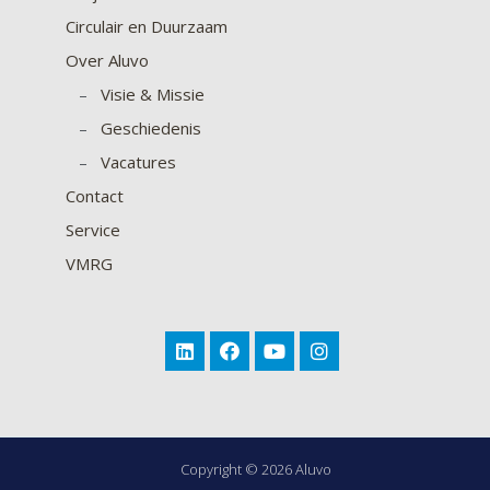
Circulair en Duurzaam
Over Aluvo
–
Visie & Missie
–
Geschiedenis
–
Vacatures
Contact
Service
VMRG
Copyright © 2026 Aluvo