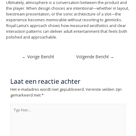
Ultimately, atmosphere is a conversation between the product and
the player. When design choices are intentional—whether in layout,
livestream presentation, or the sonic architecture of a slot—the
experience becomes memorable without resorting to gimmicks.
Royal Lama’s approach shows how measured aesthetics and clear
interaction patterns can deliver adult entertainment that feels both
polished and approachable.
←
Vorige Bericht
Volgende Bericht
→
Laat een reactie achter
Het e-mailadres wordt niet gepubliceerd.
Vereiste velden zijn
gemarkeerd met
*