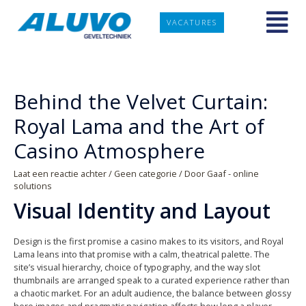
VACATURES
Behind the Velvet Curtain:
Royal Lama and the Art of
Casino Atmosphere
Laat een reactie achter
/
Geen categorie
/ Door
Gaaf - online
solutions
Visual Identity and Layout
Design is the first promise a casino makes to its visitors, and Royal
Lama leans into that promise with a calm, theatrical palette. The
site’s visual hierarchy, choice of typography, and the way slot
thumbnails are arranged speak to a curated experience rather than
a chaotic market. For an adult audience, the balance between glossy