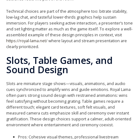
Technical choices are part of the atmosphere too: bitrate stability,
low-lag chat, and tasteful lower-thirds graphics help sustain
immersion. For players seeking active interaction, a presenter’s tone
and set lighting matter as much as the game itself. To explore a well-
assembled example of these design principles in context, visit
https://royal-lama.net/
where layout and stream presentation are
clearly prioritized.
Slots, Table Games, and
Sound Design
Slots are miniature stage shows—visuals, animations, and audio
cues synchronized to amplify wins and guide emotions. Royal Lama
often pairs strong sound design with restrained animations: wins
feel satisfying without becoming grating. Table games require a
different touch; elegant card textures, soft felt visuals, and
measured camera cuts emphasize skill and ceremony over instant
gratification. These design choices support a calmer, adult-oriented
environment where entertainment and ceremony coexist.
Pros: Cohesive visual themes, professional livestream