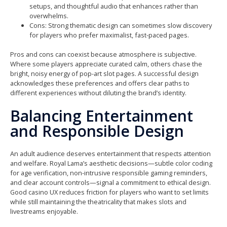
setups, and thoughtful audio that enhances rather than
overwhelms.
Cons: Strong thematic design can sometimes slow discovery
for players who prefer maximalist, fast-paced pages.
Pros and cons can coexist because atmosphere is subjective.
Where some players appreciate curated calm, others chase the
bright, noisy energy of pop-art slot pages. A successful design
acknowledges these preferences and offers clear paths to
different experiences without diluting the brand’s identity.
Balancing Entertainment
and Responsible Design
An adult audience deserves entertainment that respects attention
and welfare. Royal Lama’s aesthetic decisions—subtle color coding
for age verification, non-intrusive responsible gaming reminders,
and clear account controls—signal a commitment to ethical design.
Good casino UX reduces friction for players who want to set limits
while still maintaining the theatricality that makes slots and
livestreams enjoyable.