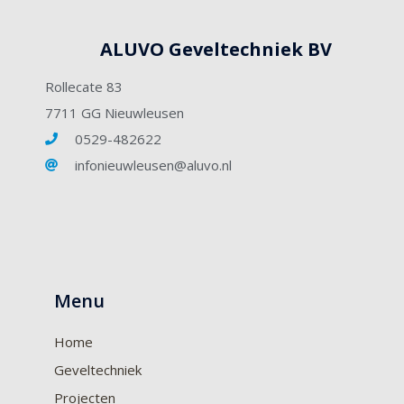
ALUVO Geveltechniek BV
Rollecate 83
7711 GG Nieuwleusen
0529-482622
infonieuwleusen@aluvo.nl
Menu
Home
Geveltechniek
Projecten