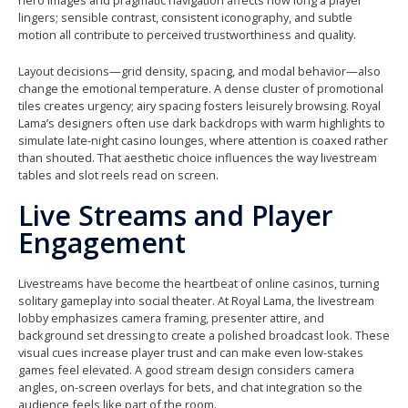
hero images and pragmatic navigation affects how long a player
lingers; sensible contrast, consistent iconography, and subtle
motion all contribute to perceived trustworthiness and quality.
Layout decisions—grid density, spacing, and modal behavior—also
change the emotional temperature. A dense cluster of promotional
tiles creates urgency; airy spacing fosters leisurely browsing. Royal
Lama’s designers often use dark backdrops with warm highlights to
simulate late-night casino lounges, where attention is coaxed rather
than shouted. That aesthetic choice influences the way livestream
tables and slot reels read on screen.
Live Streams and Player
Engagement
Livestreams have become the heartbeat of online casinos, turning
solitary gameplay into social theater. At Royal Lama, the livestream
lobby emphasizes camera framing, presenter attire, and
background set dressing to create a polished broadcast look. These
visual cues increase player trust and can make even low-stakes
games feel elevated. A good stream design considers camera
angles, on-screen overlays for bets, and chat integration so the
audience feels like part of the room.