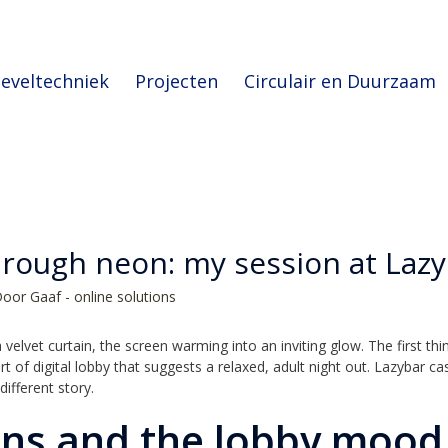
eveltechniek
Projecten
Circulair en Duurzaam
through neon: my session at Laz
Door
Gaaf - online solutions
 a velvet curtain, the screen warming into an inviting glow. The first t
t of digital lobby that suggests a relaxed, adult night out. Lazybar cas
ifferent story.
ons and the lobby mood