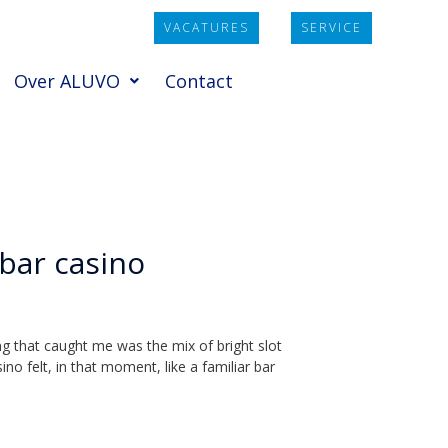
VACATURES
SERVICE
Over ALUVO
Contact
ybar casino
hing that caught me was the mix of bright slot
ino felt, in that moment, like a familiar bar