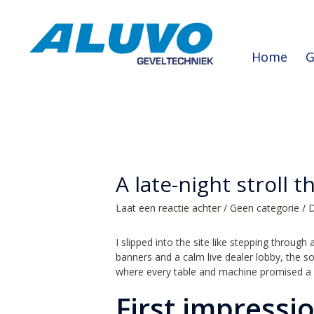
Home
G
A late-night stroll 
Laat een reactie achter
/
Geen categorie
/ 
I slipped into the site like stepping through
banners and a calm live dealer lobby, the sor
where every table and machine promised a d
First impressi