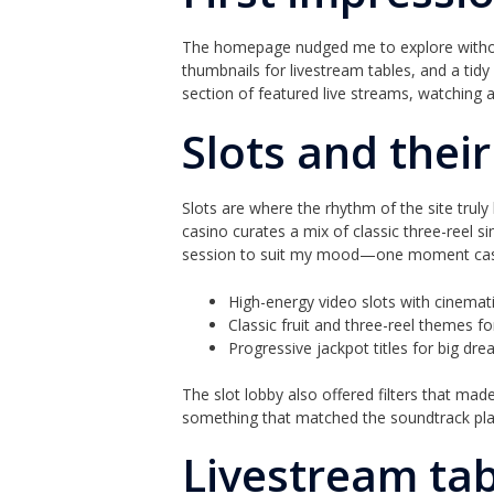
The homepage nudged me to explore without
thumbnails for livestream tables, and a tid
section of featured live streams, watching a
Slots and thei
Slots are where the rhythm of the site trul
casino curates a mix of classic three-reel s
session to suit my mood—one moment casual 
High-energy video slots with cinema
Classic fruit and three-reel themes fo
Progressive jackpot titles for big dr
The slot lobby also offered filters that made
something that matched the soundtrack play
Livestream tab