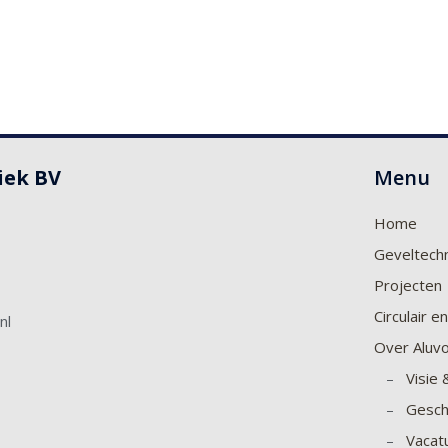
iek BV
Menu
Home
Geveltech
Projecten
Circulair 
nl
Over Aluv
–
Visie 
–
Gesch
–
Vacat