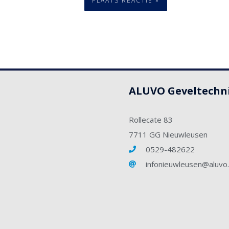
ALUVO Geveltechn
Rollecate 83
7711 GG Nieuwleusen
0529-482622
infonieuwleusen@aluvo.