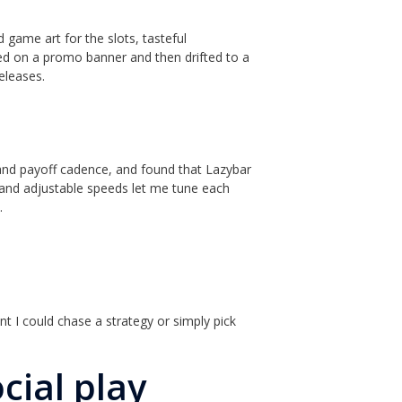
ame art for the slots, tasteful
ered on a promo banner and then drifted to a
eleases.
k and payoff cadence, and found that Lazybar
ns and adjustable speeds let me tune each
.
ant I could chase a strategy or simply pick
cial play