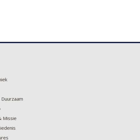
niek
en Duurzaam
o
& Missie
iedenis
ures