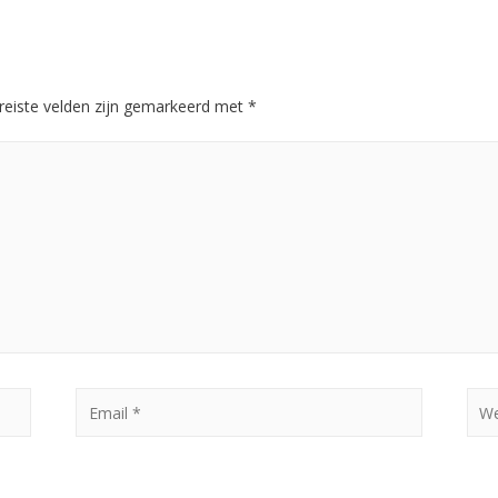
reiste velden zijn gemarkeerd met
*