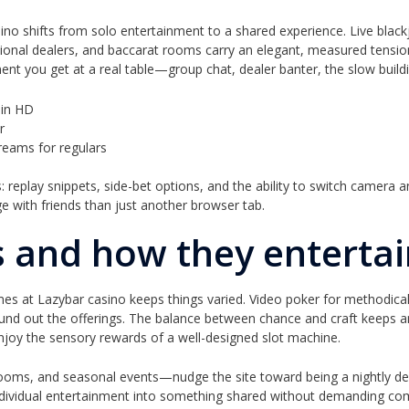
sino shifts from solo entertainment to a shared experience. Live black
ional dealers, and baccarat rooms carry an elegant, measured tension
ment you get at a real table—group chat, dealer banter, the slow build
 in HD
r
reams for regulars
es: replay snippets, side-bet options, and the ability to switch came
ge with friends than just another browser tab.
 and how they entertai
mes at Lazybar casino keeps things varied. Video poker for methodical 
 round out the offerings. The balance between chance and craft keeps 
enjoy the sensory rewards of a well-designed slot machine.
s, and seasonal events—nudge the site toward being a nightly desti
ng individual entertainment into something shared without demanding c