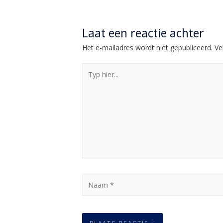
Laat een reactie achter
Het e-mailadres wordt niet gepubliceerd.
Ve