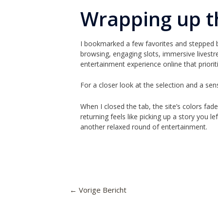
Wrapping up t
I bookmarked a few favorites and stepped b
browsing, engaging slots, immersive livestr
entertainment experience online that priorit
For a closer look at the selection and a sens
When I closed the tab, the site’s colors f
returning feels like picking up a story you 
another relaxed round of entertainment.
←
Vorige Bericht