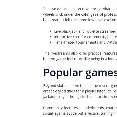
The live dealer section is where Lazybar ca
wheels click under the calm gaze of profess
livestream, I felt the same low-level excite
Live blackjack and roulette streamed
Interactive chat for community bante
Time-limited tournaments and VIP st
The livestreams also offer practical featur
the live game feel more like being in a loun
Popular games
Beyond slots and live tables, the mix of ga
arcade-styled titles for a playful interlude
jackpot, play a thoughtful hand, or simply 
Community features—leaderboards, chat room
social layer is subtle but effective, turni