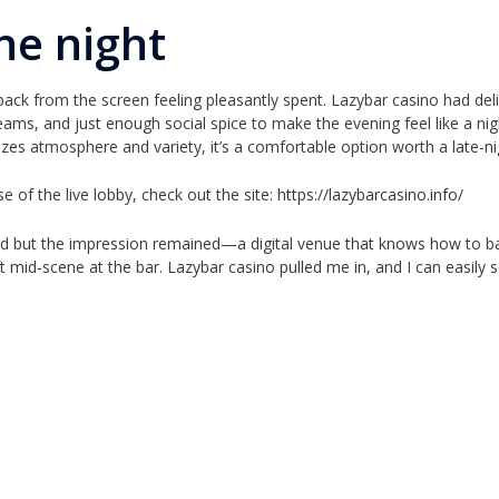
he night
ack from the screen feeling pleasantly spent. Lazybar casino had del
eams, and just enough social spice to make the evening feel like a ni
izes atmosphere and variety, it’s a comfortable option worth a late-nig
e of the live lobby, check out the site:
https://lazybarcasino.info/
aded but the impression remained—a digital venue that knows how to b
left mid-scene at the bar. Lazybar casino pulled me in, and I can easil