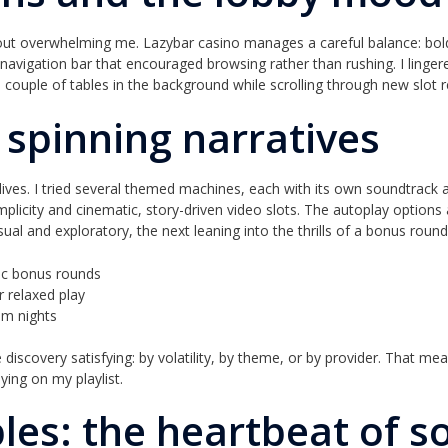
 overwhelming me. Lazybar casino manages a careful balance: bold g
y navigation bar that encouraged browsing rather than rushing. I ling
 couple of tables in the background while scrolling through new slot r
r spinning narratives
y lives. I tried several themed machines, each with its own soundtrac
implicity and cinematic, story-driven video slots. The autoplay optio
and exploratory, the next leaning into the thrills of a bonus round
tic bonus rounds
r relaxed play
eam nights
 discovery satisfying: by volatility, by theme, or by provider. That me
ing on my playlist.
les: the heartbeat of so