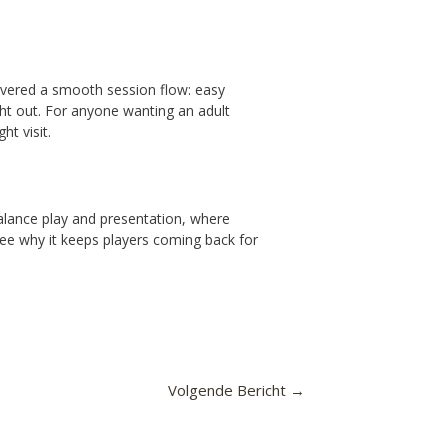
ivered a smooth session flow: easy
ght out. For anyone wanting an adult
ht visit.
alance play and presentation, where
y see why it keeps players coming back for
Volgende Bericht
→