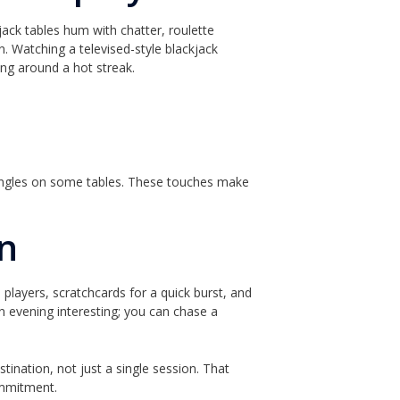
jack tables hum with chatter, roulette
. Watching a televised-style blackjack
ing around a hot streak.
ra angles on some tables. These touches make
n
players, scratchcards for a quick burst, and
an evening interesting; you can chase a
nation, not just a single session. That
ommitment.