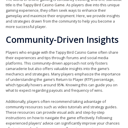
title is the
Tappy Bird Casino Game
. As players dive into this unique
gaming experience, they often seek ways to enhance their
gameplay and maximize their enjoyment. Here, we provide insights
and strategies drawn from the community to help you become a
more successful player.
Community-Driven Insights
Players who engage with the Tappy Bird Casino Game often share
their experiences and tips through forums and social media
platforms. This community-driven approach not only fosters
camaraderie but also offers valuable insights into the game’s
mechanics and strategies. Many players emphasize the importance
of understanding the game’s Return to Player (RTP) percentage,
which typically hovers around 95%. Knowing this can guide you on
what to expect regarding payouts and frequency of wins.
Additionally, players often recommend taking advantage of
community resources such as video tutorials and strategy guides.
These resources can provide visual aids and step-by-step
instructions on how to navigate the game effectively. Following
experienced players’ advice can significantly improve your chances