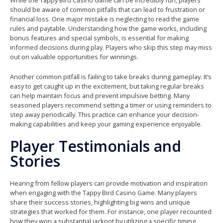
While the Tappy Bird Casino Game can be incredibly fun, players
should be aware of common pitfalls that can lead to frustration or
financial loss. One major mistake is neglecting to read the game
rules and paytable. Understanding how the game works, including
bonus features and special symbols, is essential for making
informed decisions during play. Players who skip this step may miss
out on valuable opportunities for winnings.
Another common pitfall is failing to take breaks during gameplay. It’s
easy to get caught up in the excitement, but taking regular breaks
can help maintain focus and prevent impulsive betting. Many
seasoned players recommend setting a timer or using reminders to
step away periodically. This practice can enhance your decision-
making capabilities and keep your gaming experience enjoyable.
Player Testimonials and
Stories
Hearing from fellow players can provide motivation and inspiration
when engaging with the Tappy Bird Casino Game. Many players
share their success stories, highlighting big wins and unique
strategies that worked for them. For instance, one player recounted
how they won a substantial jackpot by utilizing a specific timing