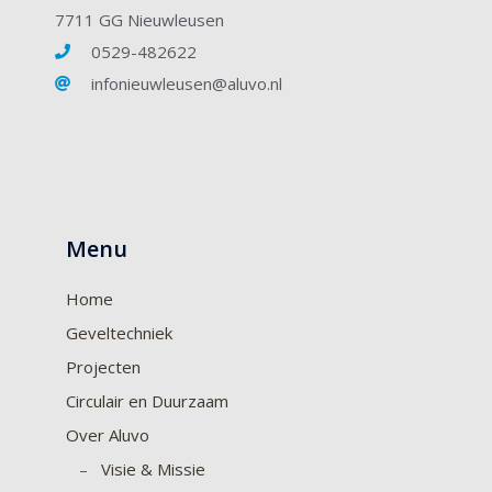
7711 GG Nieuwleusen
0529-482622
infonieuwleusen@aluvo.nl
Menu
Home
Geveltechniek
Projecten
Circulair en Duurzaam
Over Aluvo
–
Visie & Missie