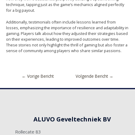
technique, tapping just as the game’s mechanics aligned perfectly
for a big payout.
Additionally, testimonials often include lessons learned from
losses, emphasizing the importance of resilience and adaptability in
gaming. Players talk about how they adjusted their strategies based
on their experiences, leading to improved outcomes over time.
These stories not only highlight the thrill of gaming but also foster a
sense of community among players who share similar passions.
←
Vorige Bericht
Volgende Bericht
→
ALUVO Geveltechniek BV
Rollecate 83