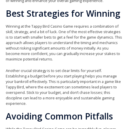
of winning and enhance your overall gaming experience.
Best Strategies for Winning
Winning at the Tappy Bird Casino Game requires a combination of
skill, strategy, and a bit of luck. One of the most effective strategies
is to start with smaller bets to get a feel for the game dynamics. This
approach allows players to understand the timing and mechanics
without risking significant amounts of money initially. As you
become more confident, you can gradually increase your stakes to
maximize potential returns.
Another crucial strategy is to set clear limits for yourself.
Establishing a budget before you start playing helps you manage
your bankroll effectively. This is particularly important in a game like
Tappy Bird, where the excitement can sometimes lead players to
overspend. Stick to your budget, and don’t chase losses; this
discipline can lead to a more enjoyable and sustainable gaming
experience.
Avoiding Common Pitfalls