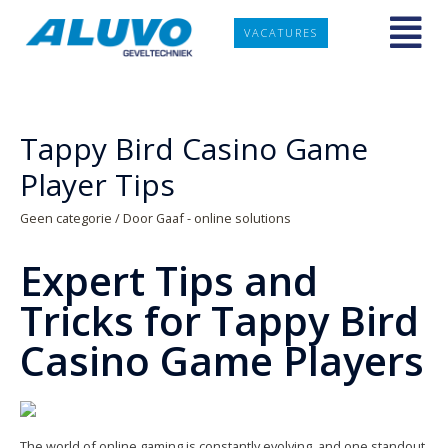
VACATURES
Tappy Bird Casino Game
Player Tips
Geen categorie
/ Door
Gaaf - online solutions
Expert Tips and
Tricks for Tappy Bird
Casino Game Players
The world of online gaming is constantly evolving, and one standout