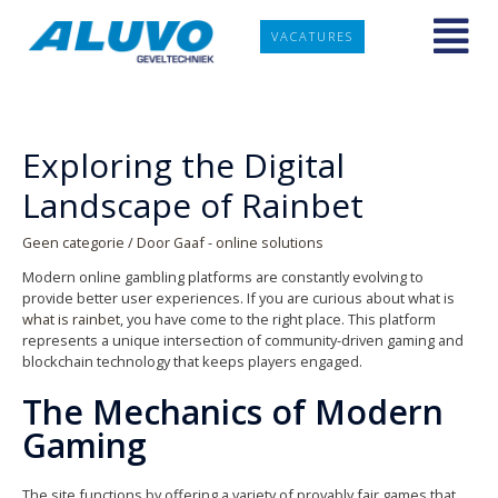
VACATURES
Exploring the Digital
Landscape of Rainbet
Geen categorie
/ Door
Gaaf - online solutions
Modern online gambling platforms are constantly evolving to
provide better user experiences. If you are curious about what is
what is rainbet
, you have come to the right place. This platform
represents a unique intersection of community-driven gaming and
blockchain technology that keeps players engaged.
The Mechanics of Modern
Gaming
The site functions by offering a variety of provably fair games that