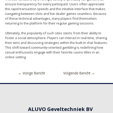
ensure transparency for every participant. Users often appreciate
the rapid transaction speeds and the intuitive interface that makes
navigating between slots and live dealer games seamless. Because
of these technical advantages, many players find themselves
returning to the platform for their regular gaming sessions.
Ultimately, the popularity of such sites stems from their ability to
foster a social atmosphere. Players can interact in real-time, sharing
their wins and discussing strategies within the built-in chat features.
This shift toward community-oriented gambling is redefining how
casual enthusiasts engage with their favorite casino titles in an
online setting.
←
Vorige Bericht
Volgende Bericht
→
ALUVO Geveltechniek BV