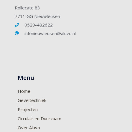
Rollecate 83
7711 GG Nieuwleusen
0529-482622
infonieuwleusen@aluvo.nl
Menu
Home
Geveltechniek
Projecten
Circulair en Duurzaam
Over Aluvo