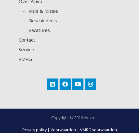
Over Aluvo
–
Visie & Missie
–
Geschiedenis
–
Vacatures
Contact
Service
VMRG
Copyright © 2026 Aluvo
Privacy policy
|
Voorwaarden
|
VMRG voorwaarden