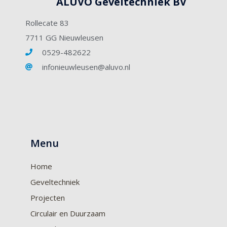
ALUVO Geveltechniek BV
Rollecate 83
7711 GG Nieuwleusen
0529-482622
infonieuwleusen@aluvo.nl
Menu
Home
Geveltechniek
Projecten
Circulair en Duurzaam