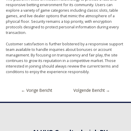
responsive betting environment for its community. Users can
explore a variety of game categories including classic slots, table
games, and live dealer options that mimic the atmosphere of a
physical floor. Security remains a top priority, with encryption
protocols designed to protect personal information during every
transaction.
Customer satisfaction is further bolstered by a responsive support
team available to handle inquiries about bonuses or account
management. By focusing on transparency and fair play, the site
continues to grow its reputation in a competitive market. Those
interested in joining should always review the current terms and
conditions to enjoy the experience responsibly.
←
Vorige Bericht
Volgende Bericht
→