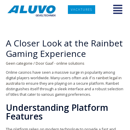
VACATURES
A Closer Look at the Rainbet
Gaming Experience
Geen categorie
/ Door
Gaaf - online solutions
Online casinos have seen a massive surge in popularity among
digital players worldwide. Many users often ask if
is rainbet legal in
australia
to ensure they are playing on a secure platform. Rainbet
distinguishes itself through a sleek interface and a robust selection
of titles that cater to various gaming preferences.
Understanding Platform
Features
The platform relies on modern technology to provide a fast and