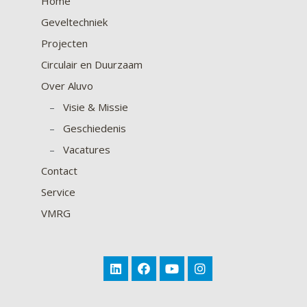
Home
Geveltechniek
Projecten
Circulair en Duurzaam
Over Aluvo
–
Visie & Missie
–
Geschiedenis
–
Vacatures
Contact
Service
VMRG