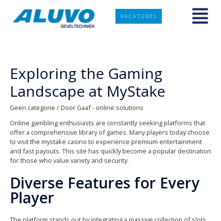
VACATURES
Exploring the Gaming
Landscape at MyStake
Geen categorie
/ Door
Gaaf - online solutions
Online gambling enthusiasts are constantly seeking platforms that
offer a comprehensive library of games. Many players today choose
to visit the
mystake casino
to experience premium entertainment
and fast payouts. This site has quickly become a popular destination
for those who value variety and security.
Diverse Features for Every
Player
The platform stands out by integrating a massive collection of slots