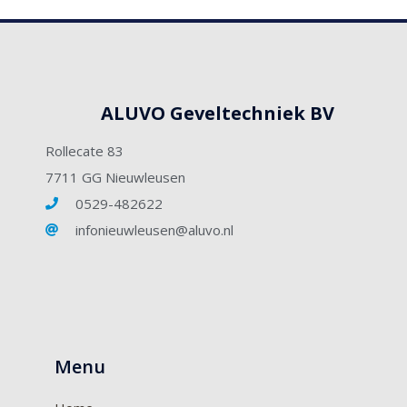
ALUVO Geveltechniek BV
Rollecate 83
7711 GG Nieuwleusen
0529-482622
infonieuwleusen@aluvo.nl
Menu