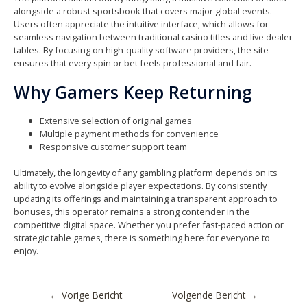
alongside a robust sportsbook that covers major global events.
Users often appreciate the intuitive interface, which allows for
seamless navigation between traditional casino titles and live dealer
tables. By focusing on high-quality software providers, the site
ensures that every spin or bet feels professional and fair.
Why Gamers Keep Returning
Extensive selection of original games
Multiple payment methods for convenience
Responsive customer support team
Ultimately, the longevity of any gambling platform depends on its
ability to evolve alongside player expectations. By consistently
updating its offerings and maintaining a transparent approach to
bonuses, this operator remains a strong contender in the
competitive digital space. Whether you prefer fast-paced action or
strategic table games, there is something here for everyone to
enjoy.
←
Vorige Bericht
Volgende Bericht
→